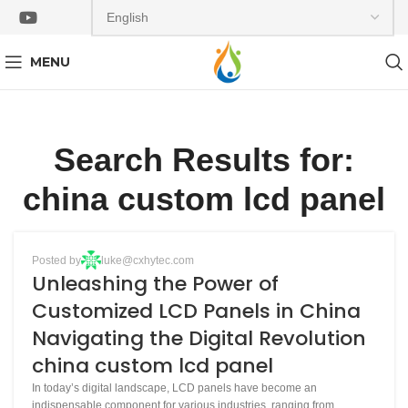
MENU
Search Results for:
china custom lcd panel
BLOG
Posted by
luke@cxhytec.com
13
Unleashing the Power of
APR
Customized LCD Panels in China
Navigating the Digital Revolution
china custom lcd panel
In today’s digital landscape, LCD panels have become an
indispensable component for various industries, ranging from