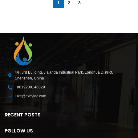
1
2
3
4/F, 3rd Building, Jia'anda Industrial Park, Longhua District,
Shenzhen, China
+8619200148029
luke@cxhytec.com
RECENT POSTS
FOLLOW US