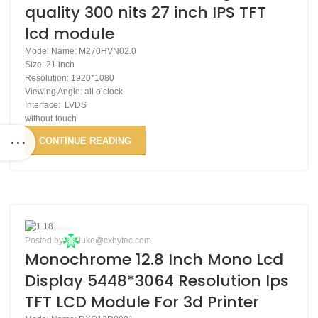
quality 300 nits 27 inch IPS TFT
lcd module
Model Name: M270HVN02.0
Size: 21 inch
Resolution: 1920*1080
Viewing Angle: all o’clock
Interface: LVDS
without-touch
CONTINUE READING
03
Posted by
luke@cxhytec.com
Monochrome 12.8 Inch Mono Lcd
DEC
Display 5448*3064 Resolution Ips
TFT LCD Module For 3d Printer