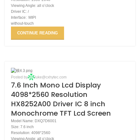
Viewing Angle: all o’clock
Driver IC: /
Interface: MIPI
without-touch
CONTINUE READING
28
Posted by
luke@cxhytec.com
7.6 Inch Mono Lcd Display
NOV
4098*2560 Resolution
HX8252A00 Driver IC 8 inch
Monochrome TFT Lcd Screen
Model Name: DXQ7D6001
Size: 7.6 inch
Resolution: 4098*2560
Viewing Angle: all o’clock