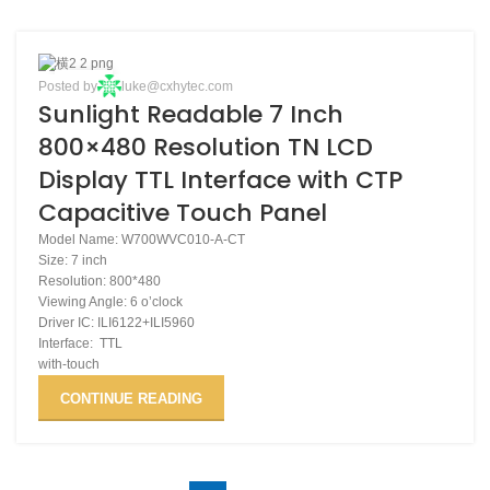
27
Posted by
luke@cxhytec.com
Sunlight Readable 7 Inch
NOV
800×480 Resolution TN LCD
Display TTL Interface with CTP
Capacitive Touch Panel
Model Name: W700WVC010-A-CT
Size: 7 inch
Resolution: 800*480
Viewing Angle: 6 o’clock
Driver IC: ILI6122+ILI5960
Interface: TTL
with-touch
CONTINUE READING