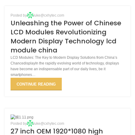
BLOG
Posted by
luke@cxhytec.com
30
Unleashing the Power of Chinese
MAR
LCD Modules Revolutionizing
Modern Display Technology lcd
module china
LCD Modules: The Key to Modern Display Solutions from China’s
ChancedisplayIn the rapidly evolving world of technology, displays
have become an indispensable part of our daily lives, be it
smartphones…
CONTINUE READING
03
Posted by
luke@cxhytec.com
27 inch OEM 1920*1080 high
DEC