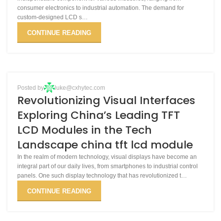
consumer electronics to industrial automation. The demand for
custom-designed LCD s…
CONTINUE READING
BLOG
Posted by
luke@cxhytec.com
24
Revolutionizing Visual Interfaces
APR
Exploring China’s Leading TFT
LCD Modules in the Tech
Landscape china tft lcd module
In the realm of modern technology, visual displays have become an
integral part of our daily lives, from smartphones to industrial control
panels. One such display technology that has revolutionized t…
CONTINUE READING