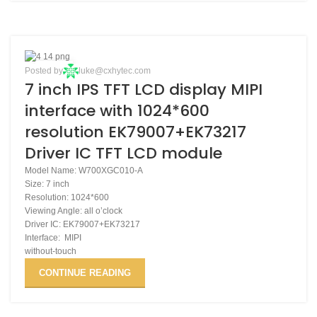
27
Posted by
luke@cxhytec.com
7 inch IPS TFT LCD display MIPI
NOV
interface with 1024*600
resolution EK79007+EK73217
Driver IC TFT LCD module
Model Name: W700XGC010-A
Size: 7 inch
Resolution: 1024*600
Viewing Angle: all o’clock
Driver IC: EK79007+EK73217
Interface: MIPI
without-touch
CONTINUE READING