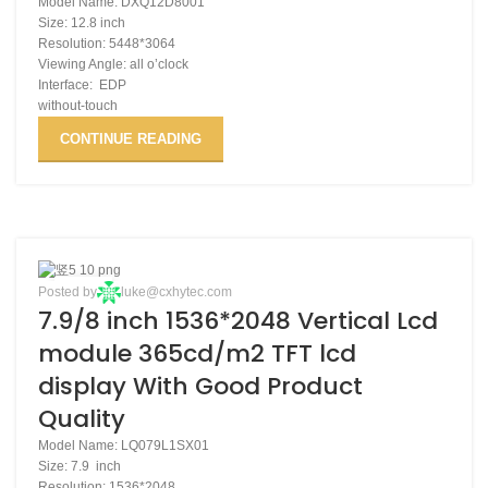
Model Name: DXQ12D8001
Size: 12.8 inch
Resolution: 5448*3064
Viewing Angle: all o’clock
Interface: EDP
without-touch
CONTINUE READING
02
Posted by
luke@cxhytec.com
7.9/8 inch 1536*2048 Vertical Lcd
DEC
module 365cd/m2 TFT lcd
display With Good Product
Quality
Model Name: LQ079L1SX01
Size: 7.9 inch
Resolution: 1536*2048