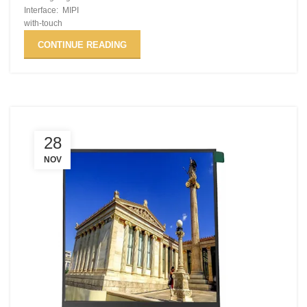
Interface: MIPI
with-touch
CONTINUE READING
28
NOV