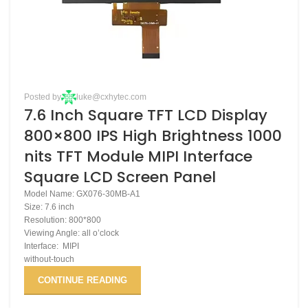
Posted by
luke@cxhytec.com
7.6 Inch Square TFT LCD Display
800×800 IPS High Brightness 1000
nits TFT Module MIPI Interface
Square LCD Screen Panel
Model Name: GX076-30MB-A1
Size: 7.6 inch
Resolution: 800*800
Viewing Angle: all o’clock
Interface: MIPI
without-touch
CONTINUE READING