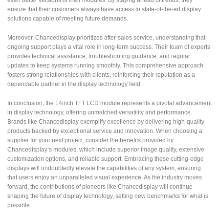
even better versions of their modules. By staying ahead of trends, they
ensure that their customers always have access to state-of-the-art display
solutions capable of meeting future demands.
Moreover, Chancedisplay prioritizes after-sales service, understanding that
ongoing support plays a vital role in long-term success. Their team of experts
provides technical assistance, troubleshooting guidance, and regular
updates to keep systems running smoothly. This comprehensive approach
fosters strong relationships with clients, reinforcing their reputation as a
dependable partner in the display technology field.
In conclusion, the 14inch TFT LCD module represents a pivotal advancement
in display technology, offering unmatched versatility and performance.
Brands like Chancedisplay exemplify excellence by delivering high-quality
products backed by exceptional service and innovation. When choosing a
supplier for your next project, consider the benefits provided by
Chancedisplay’s modules, which include superior image quality, extensive
customization options, and reliable support. Embracing these cutting-edge
displays will undoubtedly elevate the capabilities of any system, ensuring
that users enjoy an unparalleled visual experience. As the industry moves
forward, the contributions of pioneers like Chancedisplay will continue
shaping the future of display technology, setting new benchmarks for what is
possible.