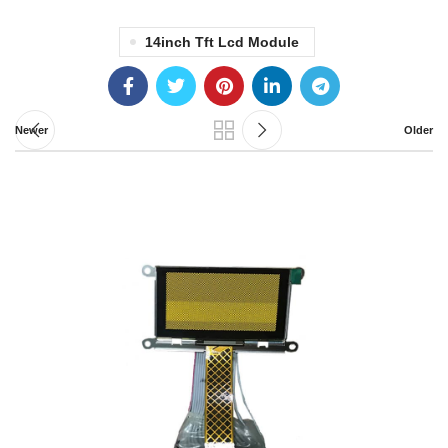
14inch Tft Lcd Module
Newer
Older