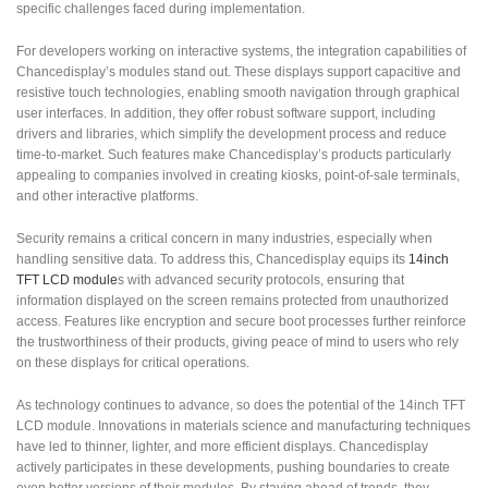
specific challenges faced during implementation.
For developers working on interactive systems, the integration capabilities of
Chancedisplay’s modules stand out. These displays support capacitive and
resistive touch technologies, enabling smooth navigation through graphical
user interfaces. In addition, they offer robust software support, including
drivers and libraries, which simplify the development process and reduce
time-to-market. Such features make Chancedisplay’s products particularly
appealing to companies involved in creating kiosks, point-of-sale terminals,
and other interactive platforms.
Security remains a critical concern in many industries, especially when
handling sensitive data. To address this, Chancedisplay equips its
14inch
TFT LCD module
s with advanced security protocols, ensuring that
information displayed on the screen remains protected from unauthorized
access. Features like encryption and secure boot processes further reinforce
the trustworthiness of their products, giving peace of mind to users who rely
on these displays for critical operations.
As technology continues to advance, so does the potential of the 14inch TFT
LCD module. Innovations in materials science and manufacturing techniques
have led to thinner, lighter, and more efficient displays. Chancedisplay
actively participates in these developments, pushing boundaries to create