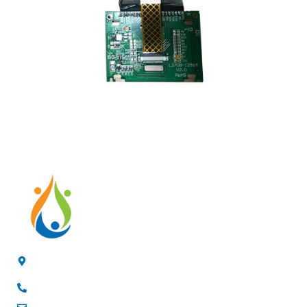
4/F, 3rd Building, Jia'anda Industrial Park, Longhua District,
Shenzhen, China
+8619200148029