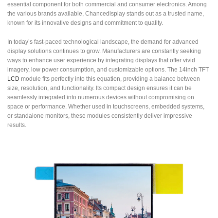
essential component for both commercial and consumer electronics. Among
the various brands available, Chancedisplay stands out as a trusted name,
known for its innovative designs and commitment to quality.
In today’s fast-paced technological landscape, the demand for advanced
display solutions continues to grow. Manufacturers are constantly seeking
ways to enhance user experience by integrating displays that offer vivid
imagery, low power consumption, and customizable options. The 14inch TFT
LCD
module fits perfectly into this equation, providing a balance between
size, resolution, and functionality. Its compact design ensures it can be
seamlessly integrated into numerous devices without compromising on
space or performance. Whether used in touchscreens, embedded systems,
or standalone monitors, these modules consistently deliver impressive
results.