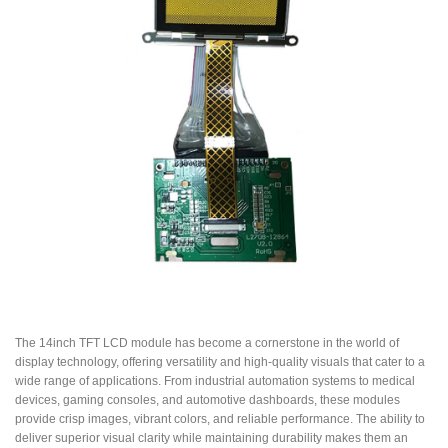
The 14inch TFT LCD module has become a cornerstone in the world of
display technology, offering versatility and high-quality visuals that cater to a
wide range of applications. From industrial automation systems to medical
devices, gaming consoles, and automotive dashboards, these modules
provide crisp images, vibrant colors, and reliable performance. The ability to
deliver superior visual clarity while maintaining durability makes them an