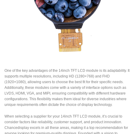
One of the key advantages of the 14inch TFT LCD module is its adaptability. It
supports multiple resolutions, including HD (1280×768) and FHD
(1920×1080), allowing users to choose the best fit for their specific needs.
Additionally, these modules come with a variety of interface options such as
LVDS, HDMI, VGA, and MIPI, ensuring compatibility with different hardware
configurations. This flexibility makes them ideal for diverse industries where
unique requirements often dictate the choice of display technology.
When selecting a supplier for your 14inch TFT LCD module, it’s crucial to
consider factors like reliability, customer support, and product innovation.
Chancedisplay excels in all these areas, making it a top recommendation for
anyone looking for premium-quality displays. Founded with a vision to