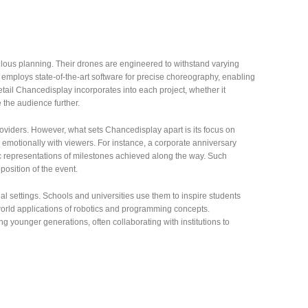
lous planning. Their drones are engineered to withstand varying
employs state-of-the-art software for precise choreography, enabling
etail Chancedisplay incorporates into each project, whether it
 the audience further.
viders. However, what sets Chancedisplay apart is its focus on
te emotionally with viewers. For instance, a corporate anniversary
c representations of milestones achieved along the way. Such
osition of the event.
al settings. Schools and universities use them to inspire students
orld applications of robotics and programming concepts.
g younger generations, often collaborating with institutions to