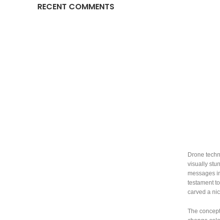
RECENT COMMENTS
Drone techno
visually stu
messages in 
testament t
carved a nic
The concept 