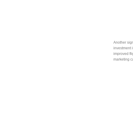
Another sign
investment 
improved fli
marketing ca