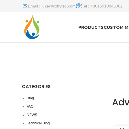
Email :
luke@cxhytec.com
Tel : +8615919845902
PRODUCTS
CUSTOM M
CATEGORIES
Adv
Blog
FAQ
NEWS
Technical Blog