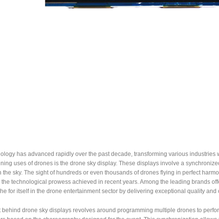
logy has advanced rapidly over the past decade, transforming various industries wi
nning uses of drones is the drone sky display. These displays involve a synchronized 
the sky. The sight of hundreds or even thousands of drones flying in perfect harmon
o the technological prowess achieved in recent years. Among the leading brands of
he for itself in the drone entertainment sector by delivering exceptional quality and c
behind drone sky displays revolves around programming multiple drones to perform