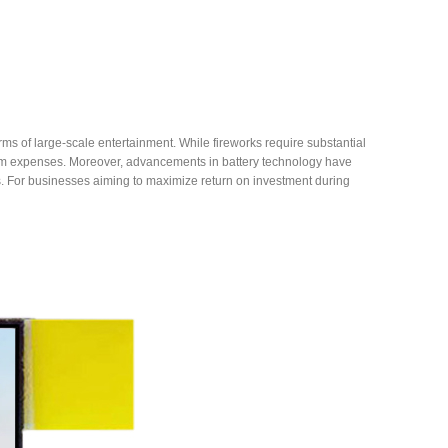
orms of large-scale entertainment. While fireworks require substantial
erm expenses. Moreover, advancements in battery technology have
ts. For businesses aiming to maximize return on investment during