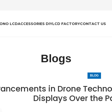
ONO LCD
ACCESSORIES DIY
LCD FACTORY
CONTACT US
Blogs
BLOG
ancements in Drone Technol
Displays Over the 