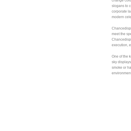
change colo
slogans to c
corporate la
modern celeb
Chancedispla
meet the spe
Chancedispla
execution, 
One of the k
sky displays
smoke or har
environmenta