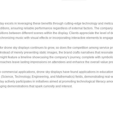
ay excels in leveraging these benefits through cutting-edge technology and meticu
itions, ensuring reliable performance regardless of external factors. The company 
itions between different scenes within the display. Clients appreciate the level of d
chronizing music with visual effects or incorporating interactive elements to engage
r drone sky displays continues to grow, so does the competition among service pro
. Instead of merely presenting static images, the brand crafts narratives that resona
 might feature a timeline showcasing the company’s journey, complete with symboli
roaches leave lasting impressions on attendees and enhance the overall value prop
to commercial applications, drone sky displays have found applications in education
(Science, Technology, Engineering, and Mathematics) fields, demonstrating real-w
y actively participates in initiatives aimed at promoting technological literacy amon
ing demonstrations that spark curiosity and interest.