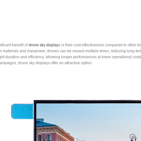
ificant benefit of
drone sky display
s is their cost-effectiveness compared to other f
in materials and manpower, drones can be reused multiple times, reducing long-t
ght duration and efficiency, allowing longer performances at lower operational cos
mpaigns, drone sky displays offer an attractive option.