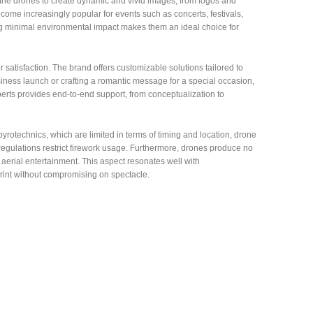
the drones to create dynamic and vivid images, from logos and
ome increasingly popular for events such as concerts, festivals,
ng minimal environmental impact makes them an ideal choice for
atisfaction. The brand offers customizable solutions tailored to
siness launch or crafting a romantic message for a special occasion,
xperts provides end-to-end support, from conceptualization to
 pyrotechnics, which are limited in terms of timing and location, drone
egulations restrict firework usage. Furthermore, drones produce no
aerial entertainment. This aspect resonates well with
rint without compromising on spectacle.