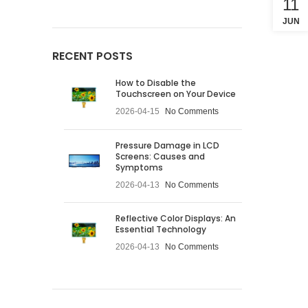
11
JUN
RECENT POSTS
How to Disable the
Touchscreen on Your Device
2026-04-15
No Comments
Pressure Damage in LCD
Screens: Causes and
Symptoms
2026-04-13
No Comments
Reflective Color Displays: An
Essential Technology
2026-04-13
No Comments