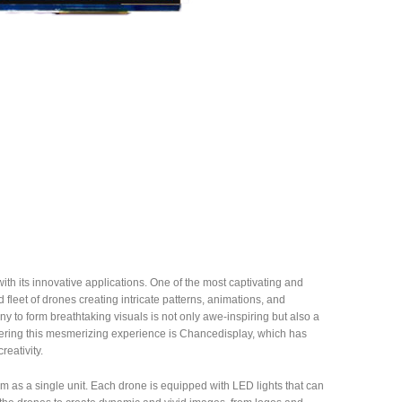
th its innovative applications. One of the most captivating and
fleet of drones creating intricate patterns, animations, and
y to form breathtaking visuals is not only awe-inspiring but also a
fering this mesmerizing experience is Chancedisplay, which has
reativity.
 as a single unit. Each drone is equipped with LED lights that can