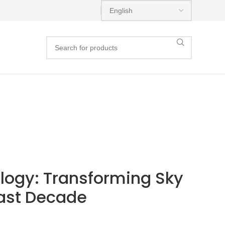
ogy: Transforming Sky
Past Decade