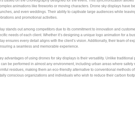
rs based on the choreography designed for the event. This synchronization allows 
omplex animations like fireworks or moving characters. Drone sky displays have bec
unches, and even weddings. Their ability to captivate large audiences while leavi
rations and promotional activities.
y stands out among competitors due to its commitment to innovation and customer s
cific needs of each client. Whether it’s designing a unique logo animation for a bu
y ensures every detail aligns with the client’s vision. Additionally, their team of e
ensuring a seamless and memorable experience.
ey advantages of using drones for sky displays is their versatility. Unlike traditional
 can be performed in almost any environment, including urban areas where safety r
mful residues, making them an eco-friendly alternative to conventional methods of 
lly conscious organizations and individuals who wish to reduce their carbon footp