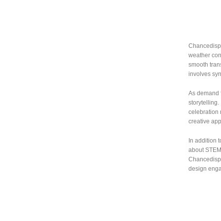
Chancedispl
weather cond
smooth trans
involves syn
As demand fo
storytelling
celebration
creative app
In addition 
about STEM 
Chancedispla
design engag