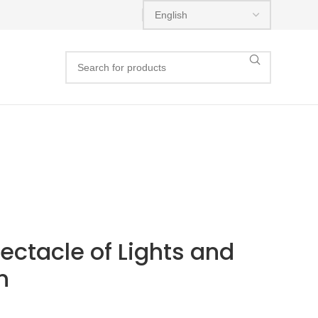
ectacle of Lights and
n