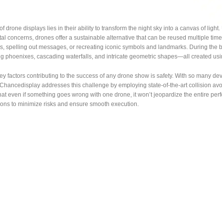
 drone displays lies in their ability to transform the night sky into a canvas of light.
l concerns, drones offer a sustainable alternative that can be reused multiple tim
ies, spelling out messages, or recreating iconic symbols and landmarks. During the 
ing phoenixes, cascading waterfalls, and intricate geometric shapes—all created 
ey factors contributing to the success of any drone show is safety. With so many devi
Chancedisplay addresses this challenge by employing state-of-the-art collision av
at even if something goes wrong with one drone, it won’t jeopardize the entire perf
ions to minimize risks and ensure smooth execution.