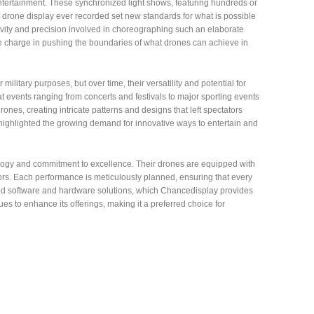
tertainment. These synchronized light shows, featuring hundreds or
drone display ever recorded set new standards for what is possible
ativity and precision involved in choreographing such an elaborate
e charge in pushing the boundaries of what drones can achieve in
military purposes, but over time, their versatility and potential for
events ranging from concerts and festivals to major sporting events
nes, creating intricate patterns and designs that left spectators
highlighted the growing demand for innovative ways to entertain and
nology and commitment to excellence. Their drones are equipped with
ors. Each performance is meticulously planned, ensuring that every
ated software and hardware solutions, which Chancedisplay provides
s to enhance its offerings, making it a preferred choice for