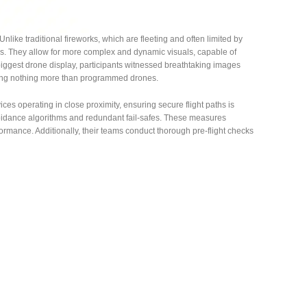
 Unlike traditional fireworks, which are fleeting and often limited by
es. They allow for more complex and dynamic visuals, capable of
biggest drone display, participants witnessed breathtaking images
using nothing more than programmed drones.
ces operating in close proximity, ensuring secure flight paths is
oidance algorithms and redundant fail-safes. These measures
ormance. Additionally, their teams conduct thorough pre-flight checks