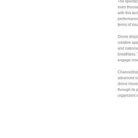
The spectac
even thousa
with this te
performance
terms of visu
Drone displa
creative app
and national
breathless.
engage cro
Chancedispla
advanced nav
drone moves 
through its 
organizers s