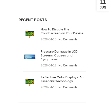
11
JUN
RECENT POSTS
How to Disable the
Touchscreen on Your Device
2026-04-15
No Comments
Pressure Damage in LCD
Screens: Causes and
Symptoms
2026-04-13
No Comments
Reflective Color Displays: An
Essential Technology
2026-04-13
No Comments