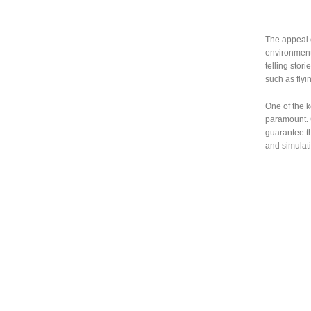
The appeal of
environmenta
telling stor
such as fly
One of the k
paramount. 
guarantee th
and simulat