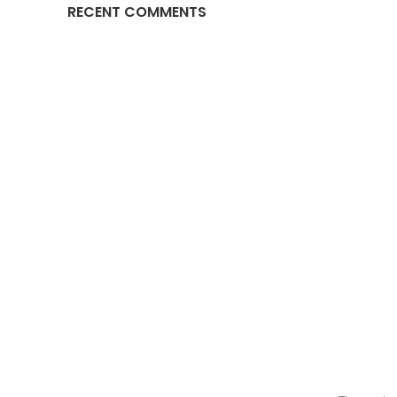
RECENT COMMENTS