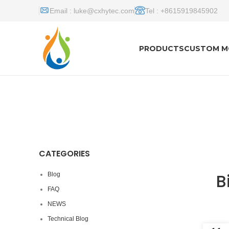
Email :
luke@cxhytec.com
Tel : +8615919845902
PRODUCTS
CUSTOM M
CATEGORIES
B
Blog
FAQ
NEWS
Technical Blog