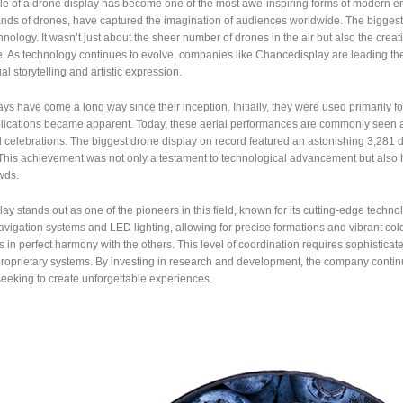
le of a drone display has become one of the most awe-inspiring forms of modern en
nds of drones, have captured the imagination of audiences worldwide. The biggest 
chnology. It wasn’t just about the sheer number of drones in the air but also the cre
. As technology continues to evolve, companies like Chancedisplay are leading th
al storytelling and artistic expression.
ys have come a long way since their inception. Initially, they were used primarily for 
lications became apparent. Today, these aerial performances are commonly seen at 
 celebrations. The biggest drone display on record featured an astonishing 3,281 dro
 This achievement was not only a testament to technological advancement but also 
wds.
y stands out as one of the pioneers in this field, known for its cutting-edge tech
igation systems and LED lighting, allowing for precise formations and vibrant col
in perfect harmony with the others. This level of coordination requires sophistic
proprietary systems. By investing in research and development, the company continue
eeking to create unforgettable experiences.