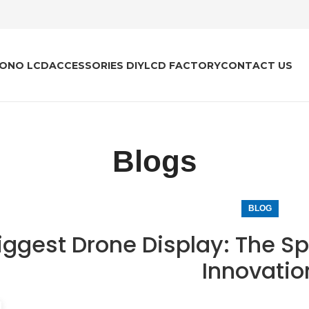
ONO LCD
ACCESSORIES DIY
LCD FACTORY
CONTACT US
Blogs
BLOG
iggest Drone Display: The Sp
Innovatio