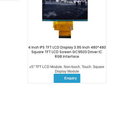
4 Inch IPS TFT LCD Display 3.95 Inch 480*480
Square TFT LCD Screen GC9503 Driver IC
RGB Interface
≤5'' TFT LCD Module
,
Non-touch
,
Touch
,
Square
Display Module
Enquiry
OUR PROFUCTS
ABOUT US
≤5” TFT LCD Module
COMPANY PROFILE