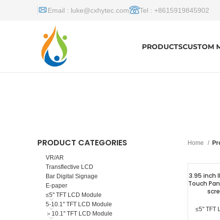
Email :
luke@cxhytec.com
Tel : +8615919845902
PRODUCTS
CUSTOM 
PRODUCT CATEGORIES
Home
Pr
VR/AR
Transflective LCD
3.95 inch 
Bar Digital Signage
Touch Pane
E-paper
scre
≤5'' TFT LCD Module
5-10.1'' TFT LCD Module
≤5'' TFT
＞10.1'' TFT LCD Module