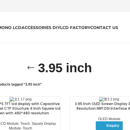
MONO LCD
ACCESSORIES DIY
LCD FACTORY
CONTACT US
3.95 inch
oducts tagged “3.95 inch”
IPS TFT lcd display with Capacitive
3.95 Inch OLED Screen Display
l CTP Structure 4 Inch Square lcd
Resolution MIPI DSI Interface
en with 480*480 resolution
OLED Module
 LCD Module
,
Touch
,
Square Display
Enquiry
Module
,
Touch