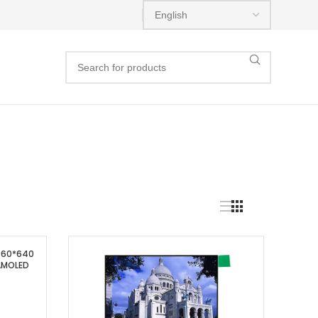
 360*640
 AMOLED