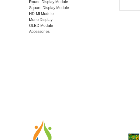
Round Display Module
Square Display Module
HD-MI Module
Mono Display
OLED Module
Accessories
RECENT