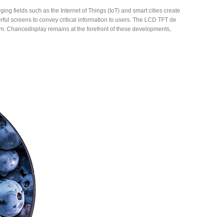
ng fields such as the Internet of Things (IoT) and smart cities create
rful screens to convey critical information to users. The LCD TFT de
 form. Chancedisplay remains at the forefront of these developments,