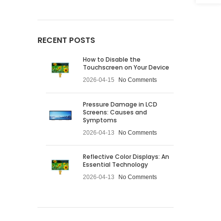
RECENT POSTS
How to Disable the
Touchscreen on Your Device
2026-04-15
No Comments
Pressure Damage in LCD
Screens: Causes and
Symptoms
2026-04-13
No Comments
Reflective Color Displays: An
Essential Technology
2026-04-13
No Comments