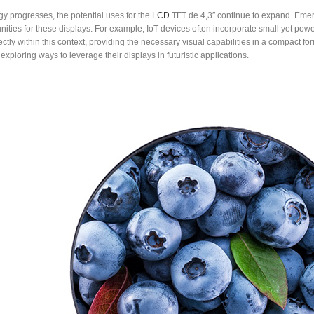
y progresses, the potential uses for the
LCD
TFT de 4,3″ continue to expand. Emergi
ities for these displays. For example, IoT devices often incorporate small yet powe
rfectly within this context, providing the necessary visual capabilities in a compact
 exploring ways to leverage their displays in futuristic applications.