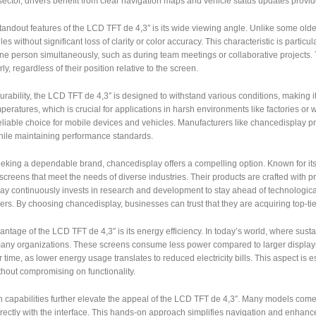
ector, drivers benefit from clear navigation maps and vehicle status updates provid
tandout features of the LCD TFT de 4,3″ is its wide viewing angle. Unlike some olde
les without significant loss of clarity or color accuracy. This characteristic is part
ne person simultaneously, such as during team meetings or collaborative projects
ly, regardless of their position relative to the screen.
durability, the LCD TFT de 4,3″ is designed to withstand various conditions, making it 
peratures, which is crucial for applications in harsh environments like factories or 
eliable choice for mobile devices and vehicles. Manufacturers like chancedisplay p
while maintaining performance standards.
eeking a dependable brand, chancedisplay offers a compelling option. Known for it
screens that meet the needs of diverse industries. Their products are crafted with p
y continuously invests in research and development to stay ahead of technological
ers. By choosing chancedisplay, businesses can trust that they are acquiring top-tier
ntage of the LCD TFT de 4,3″ is its energy efficiency. In today’s world, where susta
 many organizations. These screens consume less power compared to larger displays
 time, as lower energy usage translates to reduced electricity bills. This aspect i
thout compromising on functionality.
capabilities further elevate the appeal of the LCD TFT de 4,3″. Many models come 
directly with the interface. This hands-on approach simplifies navigation and enhan