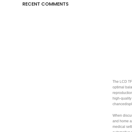
RECENT COMMENTS
The LCD TFT 
optimal bala
reproduction
high-quality
chancedispla
When discu
and home app
medical sett