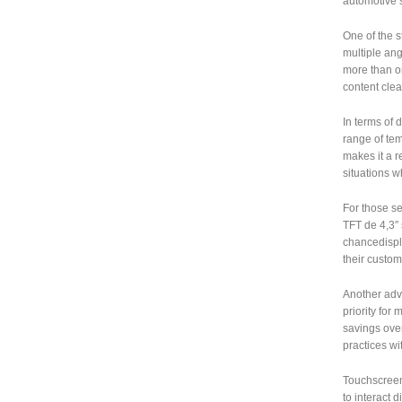
automotive s
One of the s
multiple ang
more than o
content clear
In terms of 
range of tem
makes it a r
situations 
For those s
TFT de 4,3″ 
chancedispla
their custom
Another adva
priority for
savings over
practices wi
Touchscreen 
to interact 