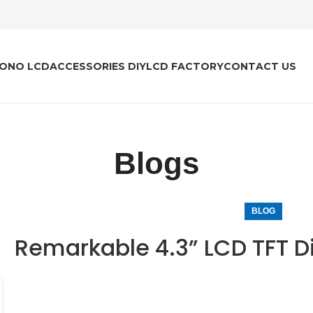
ONO LCD
ACCESSORIES DIY
LCD FACTORY
CONTACT US
Blogs
BLOG
Remarkable 4.3” LCD TFT D