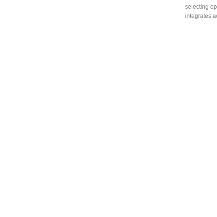
selecting op
integrates a