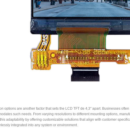
n options are another factor that sets the LCD TFT de 4,3″ apart. Businesses often r
dates such needs. From varying resolutions to different mounting options, manufact
this adaptability by offering customizable solutions that align with customer specifi
lessly integrated into any system or environment.