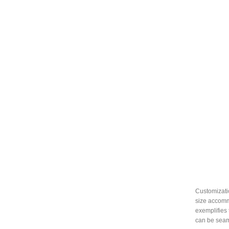
Customizatio
size accommo
exemplifies 
can be seam