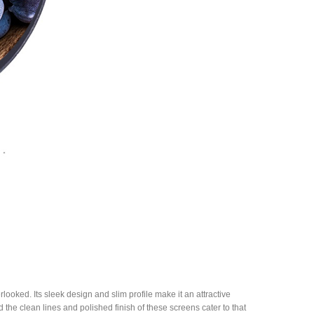
rlooked. Its sleek design and slim profile make it an attractive
the clean lines and polished finish of these screens cater to that