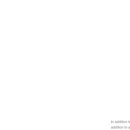
In addition 
addition to 