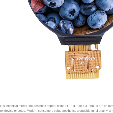
to its technical merits, the aesthetic appeal of the LCD TFT de 4,3″ should not be ove
any device or setup. Modern consumers value aesthetics alongside functionality, and 