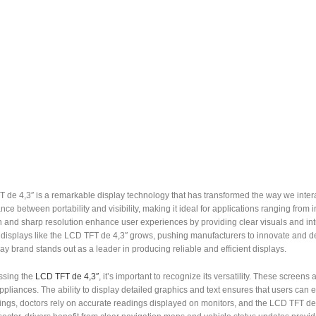
de 4,3″ is a remarkable display technology that has transformed the way we interact
nce between portability and visibility, making it ideal for applications ranging from i
 and sharp resolution enhance user experiences by providing clear visuals and intu
 displays like the LCD TFT de 4,3″ grows, pushing manufacturers to innovate and d
y brand stands out as a leader in producing reliable and efficient displays.
ssing the
LCD TFT de 4,3″
, it’s important to recognize its versatility. These scr
liances. The ability to display detailed graphics and text ensures that users can ea
ings, doctors rely on accurate readings displayed on monitors, and the LCD TFT de 4,