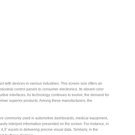
 with devices in various industries. This screen size offers an
ndustrial control panels to consumer electronics. Its vibrant color
itive interfaces. As technology continues to evolve, the demand for
eliver superior products. Among these manufacturers, the
eens are commonly used in automotive dashboards, medical equipment,
sily interpret information presented on the screen. For instance, in
3″ excels in delivering precise visual data. Similarly, in the