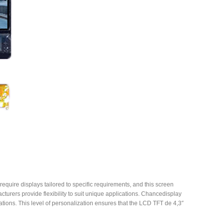
equire displays tailored to specific requirements, and this screen
urers provide flexibility to suit unique applications. Chancedisplay
cations. This level of personalization ensures that the LCD TFT de 4,3″