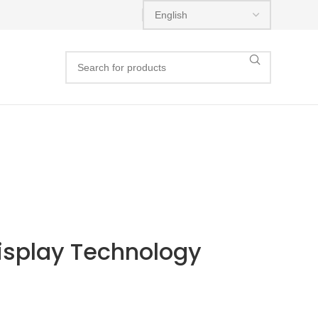
isplay Technology