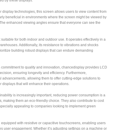
ed by these displays.
r display technologies, this screen allows users to view content from
icularly beneficial in environments where the screen might be viewed by
. The enhanced viewing angles ensure that everyone can see the
suitable for both indoor and outdoor use. It operates effectively in a
warehouses. Additionally, its resistance to vibrations and shocks
rioritize building robust displays that can endure demanding
s commitment to quality and innovation, chancedisplay provides LCD
recision, ensuring longevity and efficiency. Furthermore,
 advancements, allowing them to offer cutting-edge solutions to
 displays that will enhance their operations.
inability is increasingly important, reducing power consumption is a
, making them an eco-friendly choice. They also contribute to cost
s especially appealing to companies looking to implement green
equipped with resistive or capacitive touchscreens, enabling users
ces user engagement. Whether it’s adjusting settings on a machine or