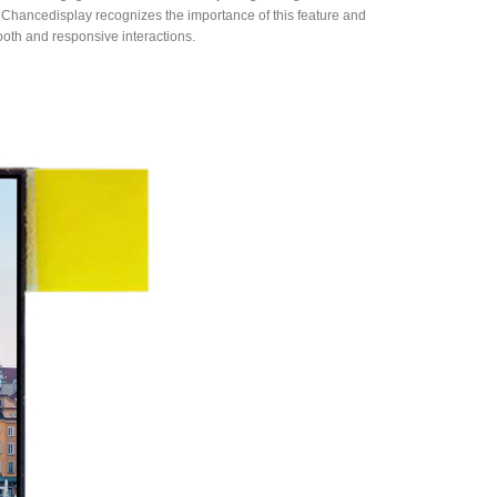
 Chancedisplay recognizes the importance of this feature and
oth and responsive interactions.