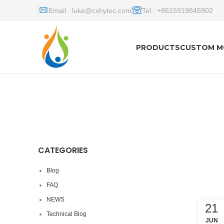
Email :
luke@cxhytec.com
Tel : +8615919845902
PRODUCTS
CUSTOM M
CATEGORIES
Blog
FAQ
NEWS
21
Technical Blog
JUN