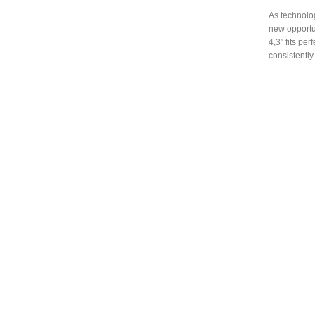
As technolog
new opportun
4,3″ fits pe
consistently