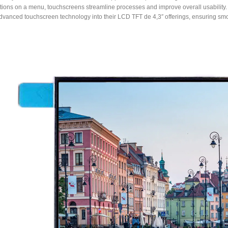
tions on a menu, touchscreens streamline processes and improve overall usability.
dvanced touchscreen technology into their LCD TFT de 4,3″ offerings, ensuring smo