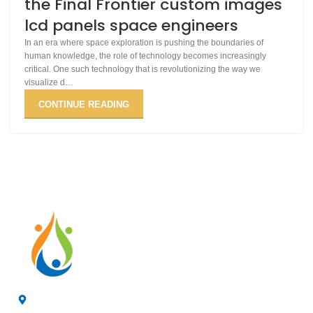
the Final Frontier custom images
lcd panels space engineers
In an era where space exploration is pushing the boundaries of
human knowledge, the role of technology becomes increasingly
critical. One such technology that is revolutionizing the way we
visualize d…
CONTINUE READING
4/F, 3rd Building, Jia'anda Industrial Park, Longhua District,
Shenzhen, China