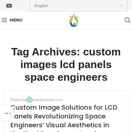
MENU
Tag Archives: custom
images lcd panels
space engineers
BLOG
Posted by
luke@cxhytec.com
13
Custom Image Solutions for LCD
APR
Panels Revolutionizing Space
Engineers’ Visual Aesthetics in