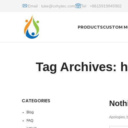
Email :
luke@cxhytec.com
Tel : +8615919845902
PRODUCTS
CUSTOM M
Tag Archives: 
CATEGORIES
Noth
Blog
Apologies, b
FAQ