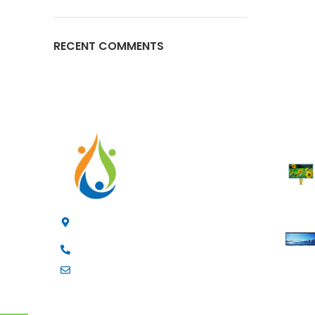
RECENT COMMENTS
RECENT
4/F, 3rd Building, Jia'anda Industrial Park,
Longhua District, Shenzhen, China
+8619200148029
luke@cxhytec.com