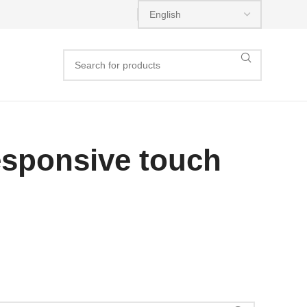
esponsive touch