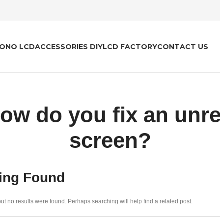
ONO LCD
ACCESSORIES DIY
LCD FACTORY
CONTACT US
how do you fix an unr
screen?
ing Found
ut no results were found. Perhaps searching will help find a related post.