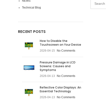
NEWS
Technical Blog
RECENT POSTS
How to Disable the
Touchscreen on Your Device
2026-04-15
No Comments
Pressure Damage in LCD
Screens: Causes and
Symptoms
2026-04-13
No Comments
Reflective Color Displays: An
Essential Technology
2026-04-13
No Comments