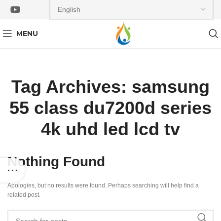
MENU
Tag Archives: samsung
55 class du7200d series
4k uhd led lcd tv
Nothing Found
Apologies, but no results were found. Perhaps searching will help find a
related post.