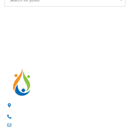
4/F, 3rd Building, Jia'anda Industrial Park, Longhua District,
Shenzhen, China
+8619200148029
luke@cxhytec.com