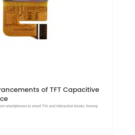
dvancements of TFT Capacitive
nce
 from smartphones to smart TVs and interactive kiosks. Among