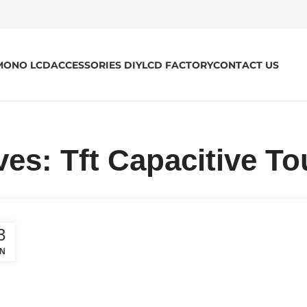
MONO LCD
ACCESSORIES DIY
LCD FACTORY
CONTACT US
ves: Tft Capacitive T
3
N