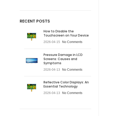
RECENT POSTS
How to Disable the
Touchscreen on Your Device
2026-04-15
No Comments
Pressure Damage in LCD
Screens: Causes and
Symptoms
2026-04-13
No Comments
Reflective Color Displays: An
Essential Technology
2026-04-13
No Comments