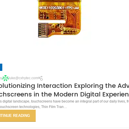
by
luke@cxhytec.com
lutionizing Interaction Exploring the A
hscreens in the Modern Digital Experie
’s digital landscape, touchscreens have become an integral part of our daily lives,
touchscreen technologies, Thin Film Tran…
TINUE READING