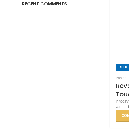
RECENT COMMENTS
BLOG
Posted 
Revo
Touc
In today
various 
CON