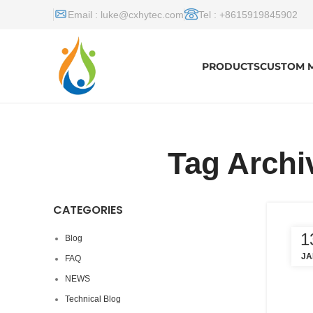
Email :
luke@cxhytec.com
Tel : +8615919845902
PRODUCTS
CUSTOM 
Tag Archi
CATEGORIES
1
Blog
JA
FAQ
NEWS
Technical Blog