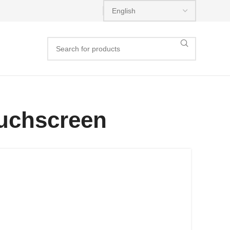
ouchscreen