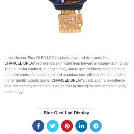
In conclusion, Blue OLED LCD displays, powered by brands like
CHANCEDISPLAY
, represent a significant leap forward in display technology.
Their superior contrast, color accuracy, and responsiveness make them an
attractive choice for consumers and manufacturers alike. As the demand for
higher quality visuals grows,
CHANCEDISPLAY
‘s dedication to excellence
ensures that they remain a trusted partner in driving the evolution of display
technology.
Blue Oled Lcd Display