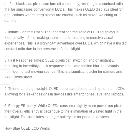
perfect blacks, as pixels can turn off completely, resulting in a contrast ratio
that far surpasses conventional LCDs. This makes OLED displays ideal for
applications where deep blacks are crucial, such as movie-watching or
gaming.
2. Infinite Contrast Ratio: The inherent contrast ratio of OLED displays is
theoretically infinite, making them ideal for creating immersive visual
experiences. This is a significant advantage over LCDs, which have a limited
contrast ratio due to the presence of a backlight.
3. Fast Response Times: OLED pixels can switch on and off instantly,
resulting in incredibly quick response times and motion blur-free visuals,
even during fast-moving scenes. This is a significant factor for gamers and
video enthusiasts.
4. Thinner and Lightweight: OLED panels are thinner and lighter than LCDs,
allowing for sleeker designs in devices like smartphones, TVs, and laptops.
5. Energy Efficiency: While OLEDs consume slightly more power per pixel,
their overall efficiency is better due to the elimination of wasted light in the
backlight. This translates to longer battery life for portable devices.
How Blue OLED LCD Works