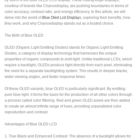
by storm is the Blue OLED LCD display. These cutting-edge displays,
courtesy of brands like Chancedisplay, are pushing boundaries in terms of
color accuracy, contrast ratio, and energy efficiency. In this article, we will
delve into the world of
Blue Oled Lcd Display
s, exploring their benefits, how
they work, and why Chancedisplay stands out as a trusted choice.
The Birth of Blue OLED
OLED (Organic Light Emitting Diodes) stands for Organic Light Emitting
Diodes, a category of display technology that harnesses the unique
properties of organic compounds to emit light. Unlike traditional LCDs, which
require a backlight, OLEDs produce light directly from each pixel, eliminating
the need for a separate backlighting system. This results in deeper blacks,
wider viewing angles, and faster response times.
Of these OLED variants, blue OLED is particularly significant. By emitting
pure blue light, it forms the basis for the production of all other colors through
a process called color filtering. Red and green OLED pixels are then added
to create an almost infinite range of hues, providing unparalleled color
reproduction and contrast.
Advantages of Blue OLED LCD
1. True Black and Enhanced Contrast: The absence of a backlight allows for