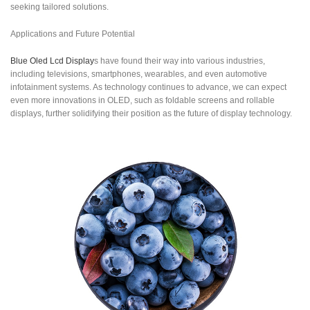
seeking tailored solutions.
Applications and Future Potential
Blue Oled Lcd Display
s have found their way into various industries,
including televisions, smartphones, wearables, and even automotive
infotainment systems. As technology continues to advance, we can expect
even more innovations in OLED, such as foldable screens and rollable
displays, further solidifying their position as the future of display technology.