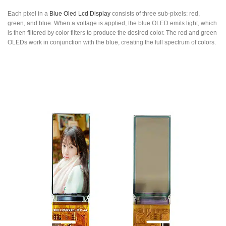
Each pixel in a
Blue Oled Lcd Display
consists of three sub-pixels: red,
green, and blue. When a voltage is applied, the blue OLED emits light, which
is then filtered by color filters to produce the desired color. The red and green
OLEDs work in conjunction with the blue, creating the full spectrum of colors.