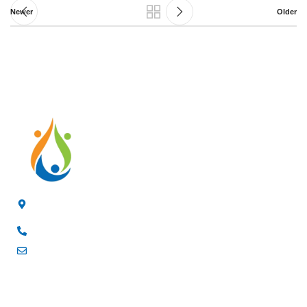
Newer
Older
4/F, 3rd Building, Jia'anda Industrial Park, Longhua District,
Shenzhen, China
+8619200148029
luke@cxhytec.com
RECENT POSTS