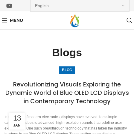
MENU
Blogs
BLOG
Revolutionizing Visuals Exploring the
Dynamic World of Blue OLED LCD Displays
in Contemporary Technology
13
In the realm of modern electronics, displays have evolved from simple
cathode ray tubes to advanced, high-resolution panels that redefine user
JAN
experiences. One such breakthrough technology that has taken the industry