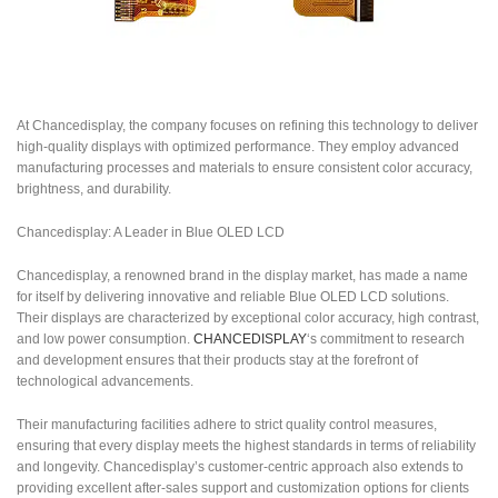
At Chancedisplay, the company focuses on refining this technology to deliver
high-quality displays with optimized performance. They employ advanced
manufacturing processes and materials to ensure consistent color accuracy,
brightness, and durability.
Chancedisplay: A Leader in Blue OLED LCD
Chancedisplay, a renowned brand in the display market, has made a name
for itself by delivering innovative and reliable Blue OLED LCD solutions.
Their displays are characterized by exceptional color accuracy, high contrast,
and low power consumption.
CHANCEDISPLAY
‘s commitment to research
and development ensures that their products stay at the forefront of
technological advancements.
Their manufacturing facilities adhere to strict quality control measures,
ensuring that every display meets the highest standards in terms of reliability
and longevity. Chancedisplay’s customer-centric approach also extends to
providing excellent after-sales support and customization options for clients