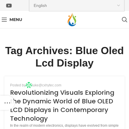
MENU
Tag Archives: Blue Oled
Lcd Display
BLOG
Posted by
luke@cxhytec.com
13
Revolutionizing Visuals Exploring
JAN
the Dynamic World of Blue OLED
LCD Displays in Contemporary
Technology
In the realm of modern electronics, displays have evolved from simple