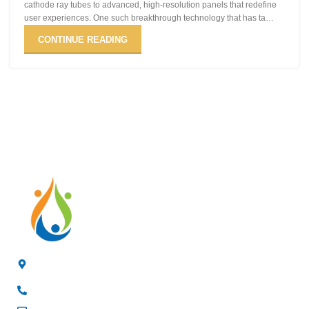
cathode ray tubes to advanced, high-resolution panels that redefine
user experiences. One such breakthrough technology that has ta…
CONTINUE READING
4/F, 3rd Building, Jia'anda Industrial Park, Longhua District,
Shenzhen, China
+8619200148029