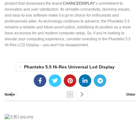
product that showcases the brand
CHANCEDISPLAY
‘s commitment to
innovation and user satisfaction. Its versatile connectivity, stunning visuals,
and easy-to-use software make it a go-to choice for enthusiasts and
professionals alike. As technology continues to advance, the Phanteks 5.5
remains a reliable and future-proof option, solidifying its position as a must-
have accessory for any modern computer setup. So, if you’re looking to
elevate your computing experience, consider investing in the Phanteks 5.5
Hi-Res LCD Display – you won’t be disappointed.
Phanteks 5.5 Hi-Res Universal Lcd Display
Newer
Older