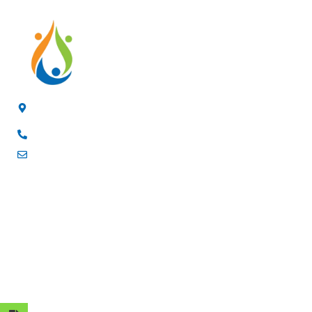
4/F, 3rd Building, Jia'anda Industrial Park, Longhua District,
Shenzhen, China
+8619200148029
luke@cxhytec.com
RECENT POSTS
FOLLOW US
OUR PROFUCTS
ABOUT US