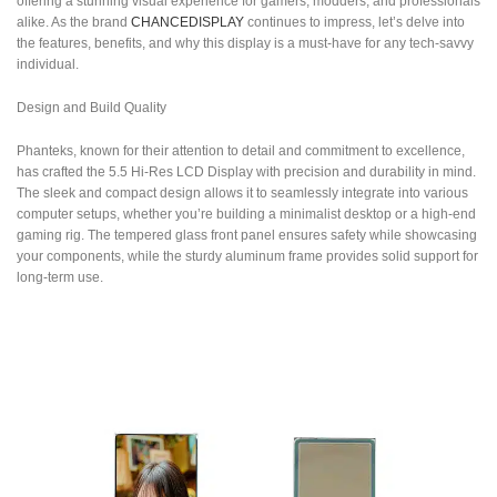
offering a stunning visual experience for gamers, modders, and professionals
alike. As the brand
CHANCEDISPLAY
continues to impress, let’s delve into
the features, benefits, and why this display is a must-have for any tech-savvy
individual.
Design and Build Quality
Phanteks, known for their attention to detail and commitment to excellence,
has crafted the 5.5 Hi-Res LCD Display with precision and durability in mind.
The sleek and compact design allows it to seamlessly integrate into various
computer setups, whether you’re building a minimalist desktop or a high-end
gaming rig. The tempered glass front panel ensures safety while showcasing
your components, while the sturdy aluminum frame provides solid support for
long-term use.