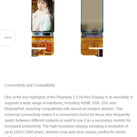
Connectivity and Compatibility
One of the key highlights of the Phanteks 5.5 Hi-Res Display is its versatility. It
supports a wide range of interfaces, including HDMI, VGA, DVI, and
DisplayPort, ensuring compatibility with almost all modern devices. This
universal connectivity makes it a convenient choice for those who frequently
switch between different systems or want to use it as a secondary monitor for
increased productivity. The high-resolution display, boasting a resolution of
up to 1920×1080 pixels, delivers crisp and clear visuals, perfect for photo