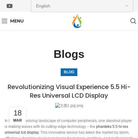
MENU
Blogs
BLOG
Revolutionizing Visual Experience 5.5 Hi-
Res Universal LCD Display
18
MAR
In the ever-evolving landscape of computer peripherals, one standout player
is making waves with its cutting-edge technology – the
phanteks 5.5 hi-res
universal lcd display
. This innovative device has taken the market by storm,