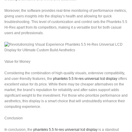
Moreover, the software provides real-time monitoring of performance metrics,
giving users insights into the display’s health and allowing for quick
troubleshooting. This level of customization and control sets the Phanteks 5.5
Hi-Res apart from its competitors, making it a versatile tool for both casual
users and professionals.
Value for Money
Considering the combination of high-quality visuals, extensive compatibility,
and user-friendly features, the
phanteks 5.5 hi-res universal lcd display
offers
excellent value for its price. While there may be cheaper alternatives on the
market, the brand’s reputation for reliability and after-sales support adds
significant weight to the investment. For those who prioritize performance and
aesthetics, this display is a smart choice that will undoubtedly enhance their
computing experience.
Conclusion
In conclusion, the
phanteks 5.5 hi-res universal lcd display
is a standout