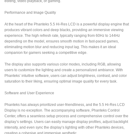
editing, video playback, or gaming.
Performance and Image Quality
At the heart of the Phanteks 5.5 Hi-Res LCD is a powerful display engine that
produces vibrant colors and deep blacks, providing an immersive viewing
experience. The high refresh rate, typically ranging from 60Hz to 144Hz
depending on the model, ensures smooth motion in fast-paced games,
eliminating motion blur and reducing input lag. This makes it an ideal
companion for gamers seeking a competitive edge.
The display also supports various color modes, including RGB, allowing
users to customize the lighting and create a personalized ambiance. With
Phanteks’ intuitive software, users can adjust brightness, contrast, and color
saturation to their liking, ensuring optimal image quality for every task.
Software and User Experience
Phanteks has always prioritized user-friendliness, and the 5.5 Hi-Res LCD
Display is no exception. The accompanying software, Phanteks Control
Center, offers a seamless setup process and comprehensive control over the
display’s settings. Users can easily manage display profiles, adjust backlight
intensity, and even sync the display’s lighting with other Phanteks devices,
creating a cohesive and immersive aesthetic.