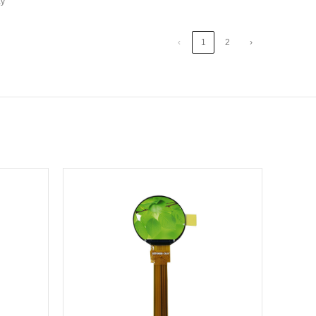
ay
‹
1
2
›