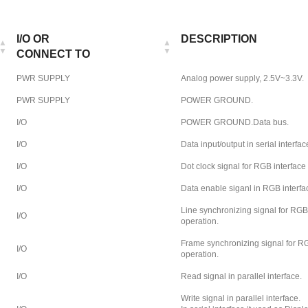
I/O OR
DESCRIPTION
CONNECT TO
PWR SUPPLY
Analog power supply, 2.5V~3.3V.
PWR SUPPLY
POWER GROUND.
I/O
POWER GROUND.Data bus.
I/O
Data input/output in serial interfac
I/O
Dot clock signal for RGB interface
I/O
Data enable siganl in RGB interfa
Line synchronizing signal for RGB
I/O
operation.
Frame synchronizing signal for RG
I/O
operation.
I/O
Read signal in parallel interface.
Write signal in parallel interface.