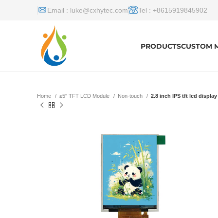
Email :
luke@cxhytec.com
Tel : +8615919845902
PRODUCTS
CUSTOM 
Home
≤5'' TFT LCD Module
Non-touch
2.8 inch IPS tft lcd displa