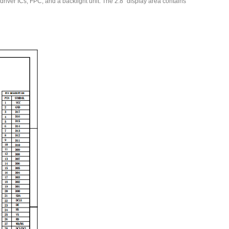
ver ICs, FPC, and a backlight unit. The 2.8′′ display area contains