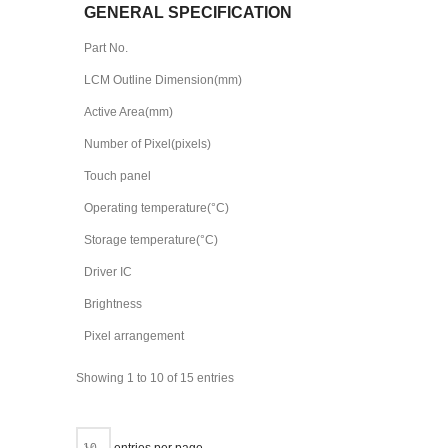
GENERAL SPECIFICATION
Part No.
LCM Outline Dimension(mm)
Active Area(mm)
Number of Pixel(pixels)
Touch panel
Operating temperature(°C)
Storage temperature(°C)
Driver IC
Brightness
Pixel arrangement
Showing 1 to 10 of 15 entries
entries per page