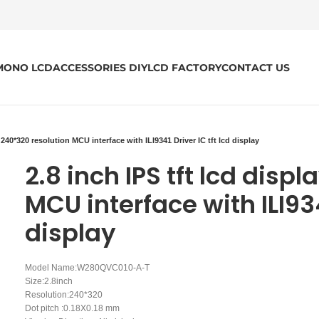
MONO LCD
ACCESSORIES DIY
LCD FACTORY
CONTACT US
y 240*320 resolution MCU interface with ILI9341 Driver IC tft lcd display
2.8 inch IPS tft lcd disp
MCU interface with ILI934
display
Model Name:W280QVC010-A-T
Size:2.8inch
Resolution:240*320
Dot pitch :0.18X0.18 mm