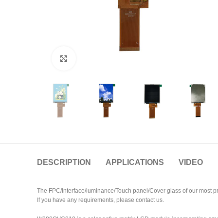
Click to enlarge
DESCRIPTION
APPLICATIONS
VIDEO
The FPC/Interface/luminance/Touch panel/Cover glass of our most pr
If you have any requirements, please contact us.