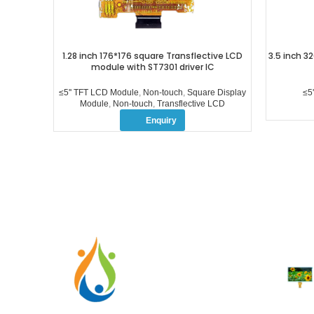
1.28 inch 176*176 square Transflective LCD
3.5 inch 32
module with ST7301 driver IC
≤5'' TFT LCD Module
,
Non-touch
,
Square Display
≤5
Module
,
Non-touch
,
Transflective LCD
Enquiry
RECENT