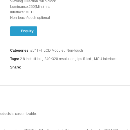
Viewing Direction :All o’clock
Luminance:250(Min.) nits
Interface: MCU
Non-touch/touch optional
Enquiry
Categories:
≤5'' TFT LCD Module
,
Non-touch
Tags:
2.8 inch tft lcd
,
240*320 resolution
,
ips tft lcd
,
MCU interface
Share:
oducts is customizable.