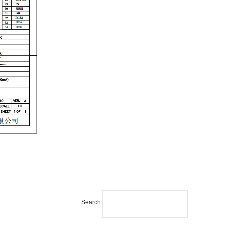
Search: