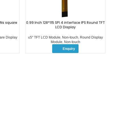
PINs square
0.99 Inch 128*115 SPI 4 interface IPS Round TFT
3.5 i
LCD Display
int
br
are Display
≤5'' TFT LCD Module
,
Non-touch
,
Round Display
Module
,
Non-touch
Enquiry
OUR PROFUCTS
ABOUT US
≤5” TFT LCD Module
COMPANY PROFILE
5-10.1” TFT LCD Module
FACTORY TOUR
＞10.1” TFT LCD Module
QUALITY CONTROL