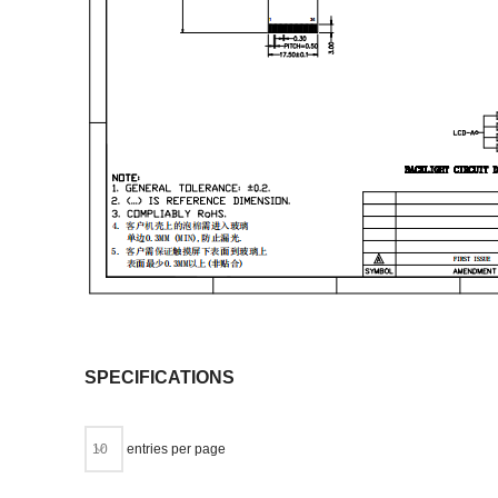
SPECIFICATIONS
entries per page