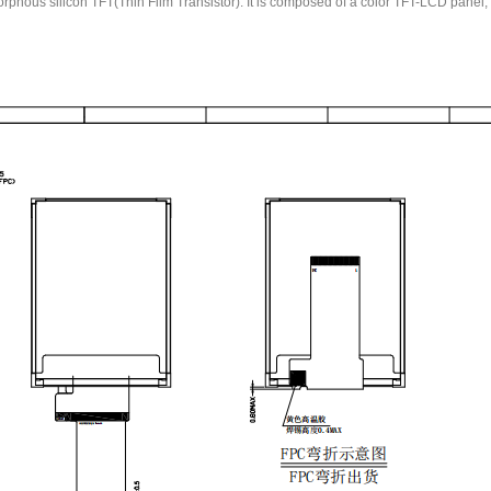
us silicon TFT(Thin Film Transistor). It is composed of a color TFT-LCD panel, dri