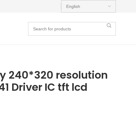
lay 240*320 resolution
1 Driver IC tft lcd