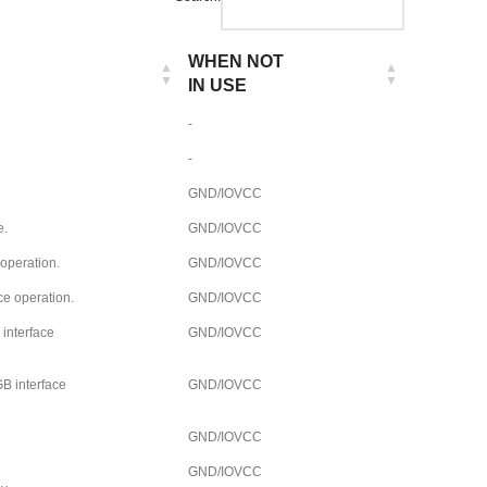
WHEN NOT
IN USE
-
-
GND/IOVCC
e.
GND/IOVCC
 operation.
GND/IOVCC
ce operation.
GND/IOVCC
 interface
GND/IOVCC
B interface
GND/IOVCC
GND/IOVCC
GND/IOVCC