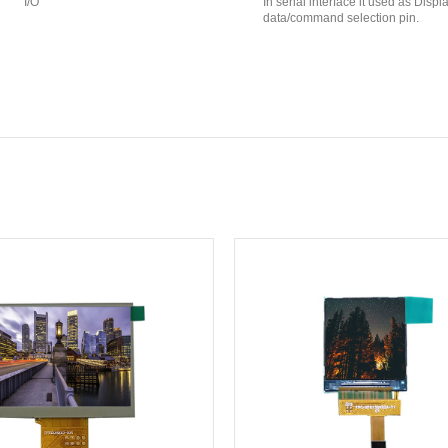
I/O
In serial interface it used as Displ
data/command selection pin.