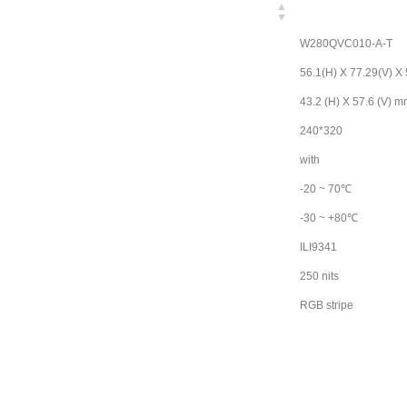
W280QVC010-A-T
56.1(H) X 77.29(V) X
43.2 (H) X 57.6 (V) 
240*320
with
-20 ~ 70℃
-30 ~ +80℃
ILI9341
250 nits
RGB stripe