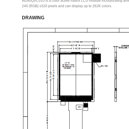
W280QVC010 is a color active matrix LCD module incorporating amorpho
240 (RGB) x320 pixels and can display up to 262K colors.
DRAWING