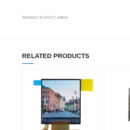
Showing 1 to 10 of 17 entries
RELATED PRODUCTS