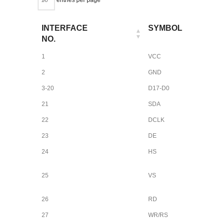
INTERFACE
SYMBOL
NO.
1
VCC
2
GND
3-20
D17-D0
21
SDA
22
DCLK
23
DE
24
HS
25
VS
26
RD
27
WR/RS