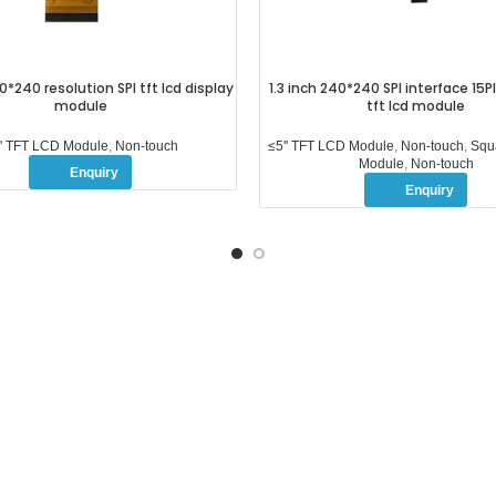
0*240 resolution SPI tft lcd display
1.3 inch 240*240 SPI interface 15
module
tft lcd module
'' TFT LCD Module
,
Non-touch
≤5'' TFT LCD Module
,
Non-touch
,
Squ
Module
,
Non-touch
Enquiry
Enquiry
 POSTS
FOLLOW US
How to Disable the
Home
Touchscreen on Your Device
OEM/ODM
2026-04-15
No Comments
Products