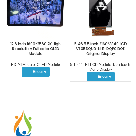
12.6 Inch 1600*2560 2K High
5.46 5.5 inch 2160*3840 LCD
Resolution Full color OLED
VS055QUB-NH1-DQP0 BOE
Module
Original Display
HD-MI Module
,
OLED Module
5-10.1'' TFT LCD Module
,
Non-touch
,
Mono Display
Enquiry
Enquiry