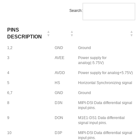
Search:
PINS
DESCRIPTION
1,2
GND
Ground
3
AVEE
Power supply for
analog(-5.75V)
4
AVDD
Power supply for analog+5.75V)
5
HS
Horizontal Synchronizing signal
6,7
GND
Ground
8
D3N
MIPI-DSI Data differential signal
input pins.
9
DON
M1E1-DS1 Data differential
signal input pins.
10
D3P
MIPI-DSI Data differential signal
input pins.