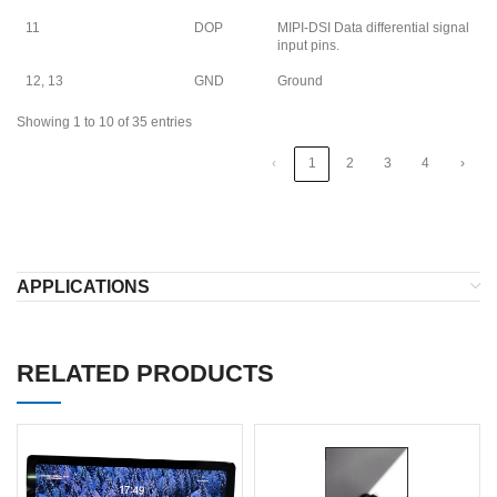
11
DOP
MIPI-DSI Data differential signal
input pins.
12, 13
GND
Ground
Showing 1 to 10 of 35 entries
‹
1
2
3
4
›
APPLICATIONS
RELATED PRODUCTS