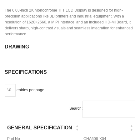
The 6.08-Inch 2K Monochrome TFT LCD Display is designed for high-
precision applications like 3D printers and industrial equipment. With a
resolution of 1620×2560, a MIPI interface, and an included HD-MI Board, it
delivers sharp, high-contrast visuals and seamless integration for enhanced
performance.
DRAWING
SPECIFICATIONS
entries per page
Search:
GENERAL SPECIFICATION
Part No.
CHA608-X04