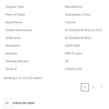
Supplier Type
Manufacturer
Place of Origin
Guangdong, China
Brand Name
Chance
Outline Dimensions
87.02(W)x138.56(L)x1.15(T)
Active area
82.62(W)x130.56(L)
Resolution
1620*2560
Interface
MIPI 4 Lanes
Viewing Direction
All
Driver IC
HX8252-A02
Showing 1 to 10 of 15 entries
‹
1
2
›
entries per page