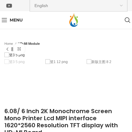
MENU
Home
HD-MI Module
Click to enlarge
6.08/ 6 Inch 2K Monochrome Screen
Mono Printer Lcd MIPI interface
1620*2560 Resolution TFT display with