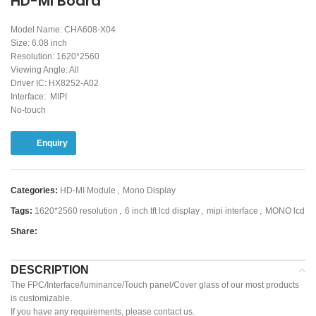
HD-MI Board
Model Name: CHA608-X04
Size: 6.08 inch
Resolution: 1620*2560
Viewing Angle: All
Driver IC: HX8252-A02
Interface: MIPI
No-touch
Enquiry
Categories:
HD-MI Module
,
Mono Display
Tags:
1620*2560 resolution
,
6 inch tft lcd display
,
mipi interface
,
MONO lcd
Share:
DESCRIPTION
The FPC/Interface/luminance/Touch panel/Cover glass of our most products
is customizable.
If you have any requirements, please contact us.