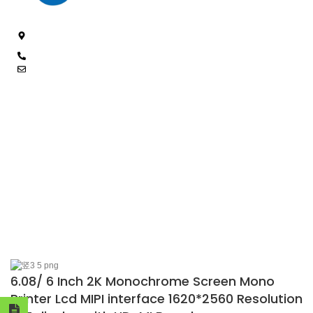
4/F, 3rd Building, Jia'anda Industrial Park, Longhua District,
Shenzhen, China
+8619200148029
luke@cxhytec.com
RECENT POSTS
FOLLOW US
OUR PROFUCTS
ABOUT US
© 2025 Shenzhen Chance Technology Co., Ltd. All Rights Reserved.
6.08/ 6 Inch 2K Monochrome Screen Mono
Printer Lcd MIPI interface 1620*2560 Resolution